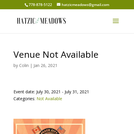
778-878-5122
hatzicmeadows@gmail.com
Venue Not Available
by
Colin
|
Jan 26, 2021
Event date: July 30, 2021 - July 31, 2021
Categories:
Not Available